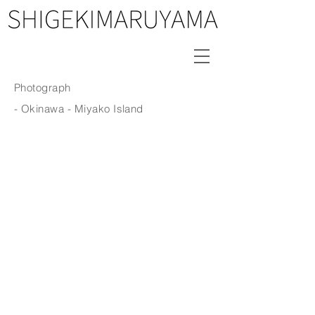
Photograph
- Okinawa
- Miyako Island