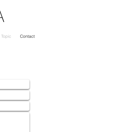
Topic
Contact