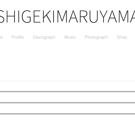
le
Profile
Discograph
Music
Photograph
Shop