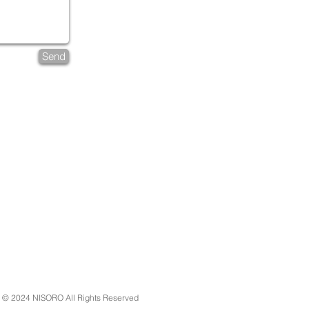
Send
 2024 NISORO All Rights Reserved