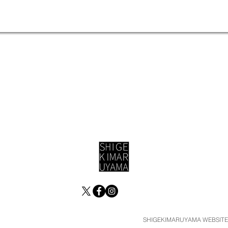
SHIGEKIMARUYAMA WEBSITE ©