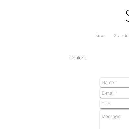
News
Schedu
Contact